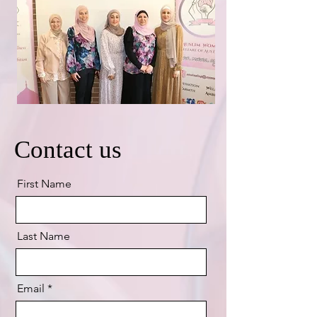
Contact us
First Name
Last Name
Email