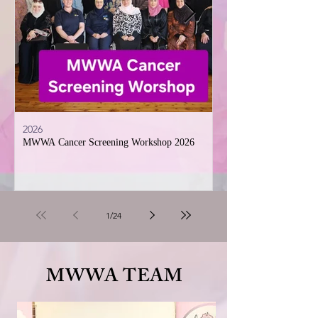
2026
2026
MWWA Cancer Screening Workshop 2026
Muslim Women’s welfare
Sisterhood Iftar and In
celebration
1
/
24
MWWA TEAM