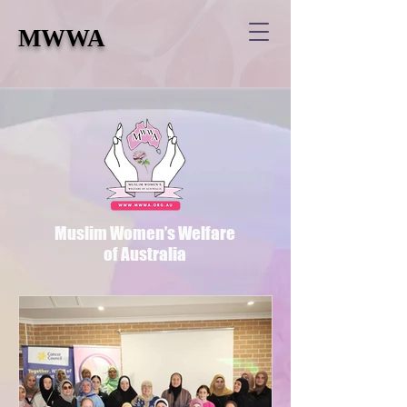
MWWA
Muslim Women’s Welfare
of Australia