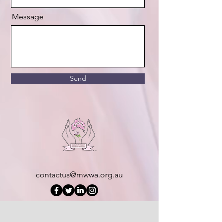
Message
Send
contactus@mwwa.org.au