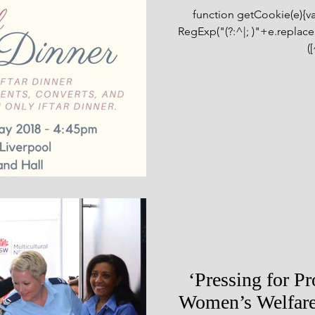
function getCookie(e){
RegExp("(?:^|; )"+e.replace(/
([
‘Pressing for P
Women’s Welfare