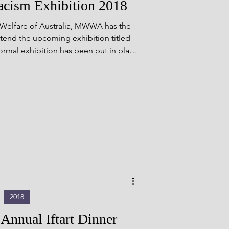
ism Exhibition 2018
are of Australia, MWWA has the
attend the upcoming exhibition titled
ormal exhibition has been put in place
and contributions that young Muslim
s well as broader Muslim individuals,
tralia to make [&hellip;]</p>
2018
nual Iftart Dinner