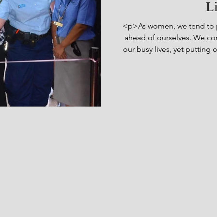
L
<p>As women, we tend to p
ahead of ourselves. We cont
our busy lives, yet putting 
our own health. We pour ou
on their needs and wants wh