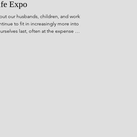
ife Expo
ut our husbands, children, and work
inue to fit in increasingly more into
ourselves last, often at the expense of
r energy into other people, focusing
ile ignoring our own. This [&hellip;]
</p>