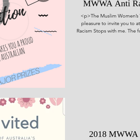
MWWA Anti Rac
<p>The Muslim Women’s Welf
pleasure to invite you to 
Racism Stops with me. The f
to showcase the talents 
members of the community, a
have brought to Aus
2018 MWWA An