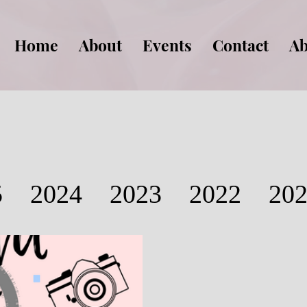
Home
About
Events
Contact
Ab
5
2024
2023
2022
20
2016
2015
2014
2013