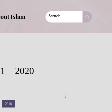
out Islam
21
2020
2018