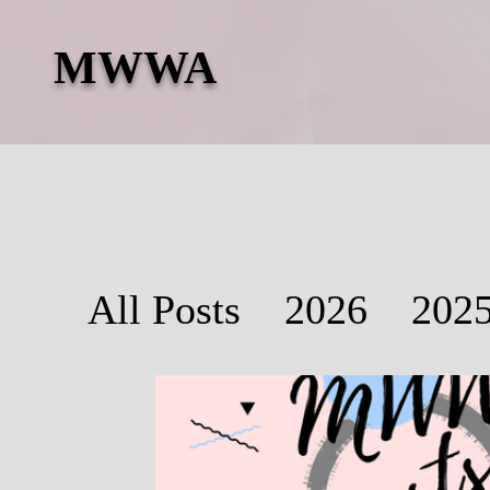
MWWA
All Posts
2026
202
2019
2018
2017