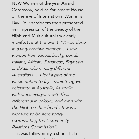
NSW Women of the year Award 
Ceremony, held at Parliament House 
on the eve of International Women’s 
Day. Dr. Sharobeem then presented 
her impression of the beauty of the 
Hijab and Multiculturalism clearly 
manifested at the event: “
It was done 
in a very creative manner…. I saw 
women from various backgrounds – 
Italians, African, Sudanese, Egyptian 
and Australian, many different 
Australians…. I feel a part of the 
whole notion today – something we 
celebrate in Australia, Australia 
welcomes everyone with their 
different skin colours, and even with 
the Hijab on their head…It was a 
pleasure to be here today 
representing the Community 
Relations Commission”. 
This was followed by a short Hijab 