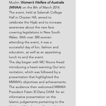
Muslim 
Women’s Welfare of Australia 
(MWAA
) on the 8
th
 of March 2014. 
The event, held at Salamah College 
Hall in Chester Hill, aimed to 
celebrate the Hijab and to increase 
awareness about the new face 
covering legislations in New South 
Wales. With over 300 women 
attending the event, it was a 
successful day of fun, fashion and 
education, as well as an appetising 
lunch to end the event.
The day began with MC Noura Awad 
introducing a heart-warming Qur’anic 
recitation, which was followed by a 
presentation that highlighted the 
MWWA’s objectives and achievements.
The audience then welcomed MWWA 
President Faten El-Dana OAM  for an 
informative presentation on the 
Islamic judgements pertaining to the 