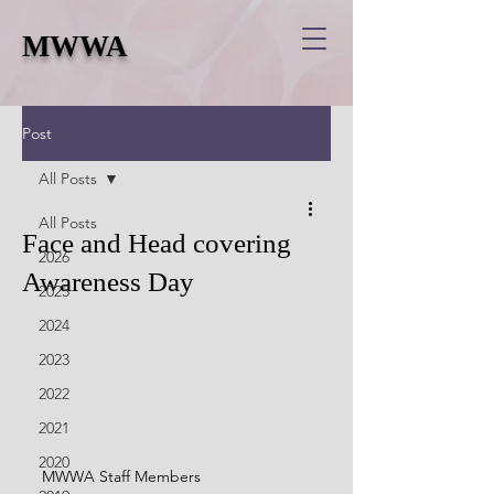
MWWA
Post
All Posts
All Posts
Face and Head covering
2026
Awareness Day
2025
2024
2023
2022
2021
2020
MWWA Staff Members