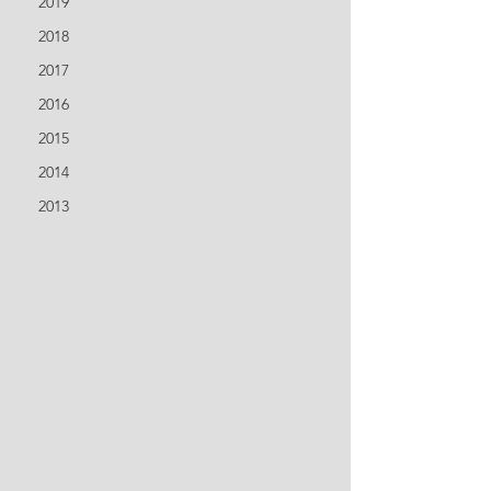
2019
2018
2017
2016
2015
2014
2013