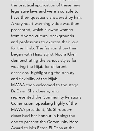
the practical application of these new 
legislative laws and were also able to 
have their questions answered by him.
A very heart-warming video was then 
presented, which allowed women 
from diverse cultural backgrounds 
and professions to express their love 
for the Hijab. The fashion show then 
began with Hijab stylist Noura Kheir 
demonstrating the various styles for 
wearing the Hijab for different 
occasions, highlighting the beauty 
and flexibility of the Hijab.
MWWA then welcomed to the stage 
Dr.Eman Sharobeem, who 
represented the Community Relations 
Commission. Speaking highly of the 
MWWA president, Ms Shrobeem 
described her honour in being the 
one to present the Community Hero 
Award to Mrs Faten El-Dana at the 