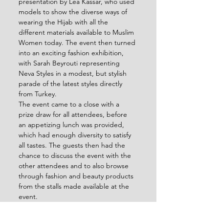
presentation by Lea Kassar, who used 
models to show the diverse ways of 
wearing the Hijab with all the 
different materials available to Muslim 
Women today. The event then turned 
into an exciting fashion exhibition, 
with Sarah Beyrouti representing 
Neva Styles in a modest, but stylish 
parade of the latest styles directly 
from Turkey.
The event came to a close with a 
prize draw for all attendees, before 
an appetizing lunch was provided, 
which had enough diversity to satisfy 
all tastes. The guests then had the 
chance to discuss the event with the 
other attendees and to also browse 
through fashion and beauty products 
from the stalls made available at the 
event.
The day was an informative, fun and 
successful, raising awareness about 