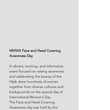
MWWA Face and Head Covering 
Awareness Day
A vibrant, exciting, and informative 
event focused on raising awareness 
and celebrating the beauty of the 
Hijab drew hundreds of women 
together from diverse cultures and 
backgrounds on the special day of 
International Women’s Day.
The Face and Head Covering 
Awareness day was held by the 