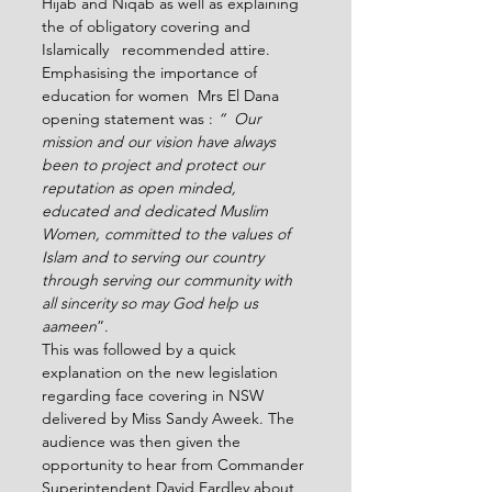
Hijab and Niqab as well as explaining 
the of obligatory covering and 
Islamically   recommended attire. 
Emphasising the importance of 
education for women  Mrs El Dana 
opening statement was : 
“  Our 
mission and our vision have always 
been to project and protect our 
reputation as open minded, 
educated and dedicated Muslim 
Women, committed to the values of 
Islam and to serving our country 
through serving our community with 
all sincerity so may God help us 
aameen
”.
This was followed by a quick 
explanation on the new legislation 
regarding face covering in NSW 
delivered by Miss Sandy Aweek. The 
audience was then given the 
opportunity to hear from Commander 
Superintendent David Eardley about 