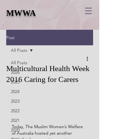
MWWA
Post
All Posts
All Posts
Multicultural Health Week
2026
2016 Caring for Carers
2025
2024
2023
2022
2021
Today, The Muslim Women’s Welfare 
2020
of Australia hosted yet another 