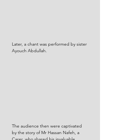
Later, a chant was performed by sister 
Ayouch Abdullah.
The audience then were captivated 
by the story of Mr Hassan Nafeh, a 
Carer, who shared his invaluable 