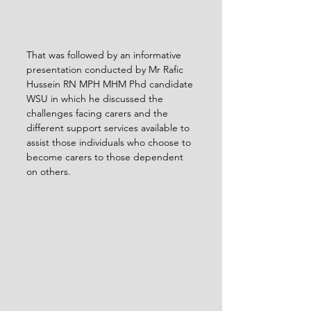
That was followed by an informative 
presentation conducted by Mr Rafic 
Hussein RN MPH MHM Phd candidate 
WSU in which he discussed the 
challenges facing carers and the 
different support services available to 
assist those individuals who choose to 
become carers to those dependent 
on others.