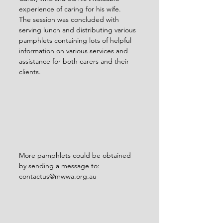
experience of caring for his wife.
The session was concluded with 
serving lunch and distributing various 
pamphlets containing lots of helpful 
information on various services and 
assistance for both carers and their 
clients.
More pamphlets could be obtained 
by sending a message to: 
contactus@mwwa.org.au