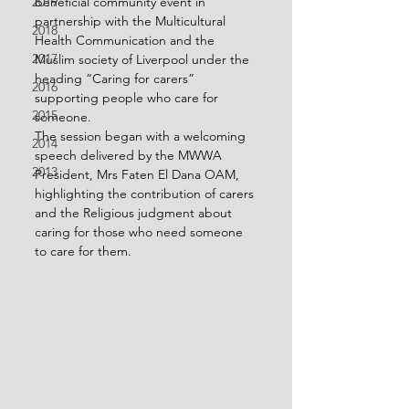
beneficial community event in 
2019
partnership with the Multicultural 
2018
Health Communication and the 
2017
Muslim society of Liverpool under the 
heading “Caring for carers” 
2016
supporting people who care for 
2015
someone.
The session began with a welcoming 
2014
speech delivered by the MWWA 
2013
President, Mrs Faten El Dana OAM, 
highlighting the contribution of carers 
and the Religious judgment about 
caring for those who need someone 
to care for them.