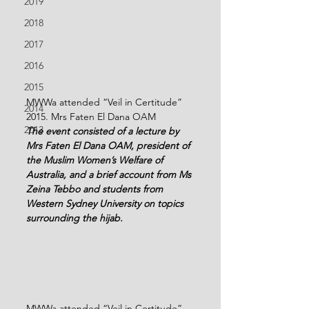
2019
2018
2017
2016
2015
MWWa attended “Veil in Certitude” 
2014
2015. Mrs Faten El Dana OAM
2013
The event consisted of a lecture by 
Mrs Faten El Dana OAM, president of 
the Muslim Women’s Welfare of 
Australia, and a brief account from Ms 
Zeina Tebbo and students from 
Western Sydney University on topics 
surrounding the hijab.
MWWa attended “Veil in Certitude” 