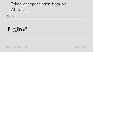
Token of appreciation from Ms 
Abdullah.
2015
See All
Recent Posts