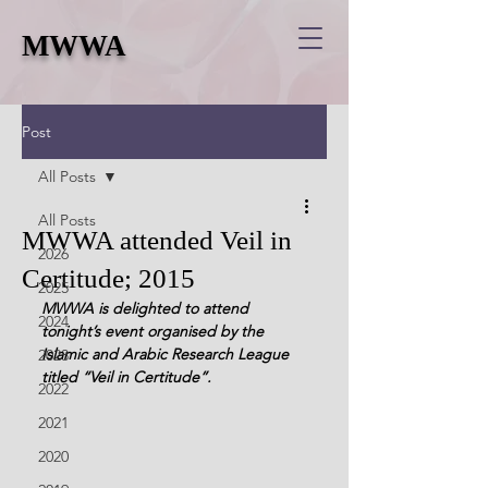
MWWA
Post
All Posts
All Posts
MWWA attended Veil in
2026
Certitude; 2015
2025
MWWA is delighted to attend 
2024
tonight’s event organised by the 
Islamic and Arabic Research League 
2023
titled “Veil in Certitude”. 
2022
2021
2020