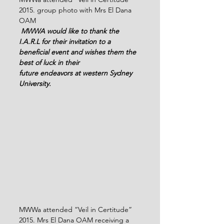
2015. group photo with Mrs El Dana 
OAM
 MWWA would like to thank the 
I.A.R.L for their invitation to a 
beneficial event and wishes them the 
best of luck in their 
future endeavors at western Sydney 
University.
MWWa attended “Veil in Certitude” 
2015. Mrs El Dana OAM receiving a 