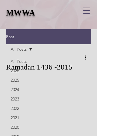
MWWA
Post
All Posts
All Posts
Ramadan 1436 -2015
2026
2025
2024
2023
2022
2021
2020