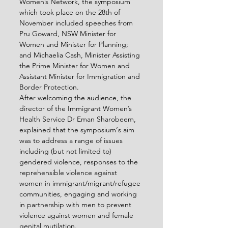
Women’s Network, the symposium 
which took place on the 28
th
 of 
November included speeches from 
Pru Goward, NSW Minister for 
Women and Minister for Planning; 
and Michaelia Cash, Minister Assisting 
the Prime Minister for Women and 
Assistant Minister for Immigration and 
Border Protection.
After welcoming the audience, the 
director of the Immigrant Women’s 
Health Service Dr Eman Sharobeem, 
explained that the symposium‘s aim 
was to address a range of issues 
including (but not limited to) 
gendered violence, responses to the 
reprehensible violence against 
women in immigrant/migrant/refugee 
communities, engaging and working 
in partnership with men to prevent 
violence against women and female 
genital mutilation.