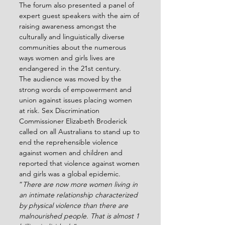
The forum also presented a panel of 
expert guest speakers with the aim of 
raising awareness amongst the 
culturally and linguistically diverse 
communities about the numerous 
ways women and girls lives are 
endangered in the 21
st
 century.
The audience was moved by the 
strong words of empowerment and 
union against issues placing women 
at risk. Sex Discrimination 
Commissioner Elizabeth Broderick 
called on all Australians to stand up to 
end the reprehensible violence 
against women and children and 
reported that violence against women 
and girls was a global epidemic.
“
There are now more women living in 
an intimate relationship characterized 
by physical violence than there are 
malnourished people. That is almost 1 