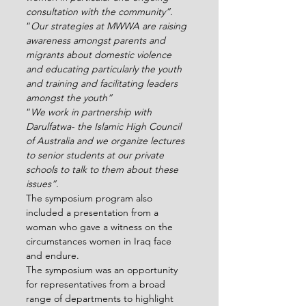
consultation with the community”. 
“
Our strategies at MWWA are raising 
awareness amongst parents and 
migrants about domestic violence 
and educating particularly the youth 
and training and facilitating leaders 
amongst the youth”
“
We work in partnership with 
Darulfatwa- the Islamic High Council 
of Australia and we organize lectures 
to senior students at our private 
schools to talk to them about these 
issues”.
The symposium program also 
included a presentation from a 
woman who gave a witness on the 
circumstances women in Iraq face 
and endure.
The symposium was an opportunity 
for representatives from a broad 
range of departments to highlight 