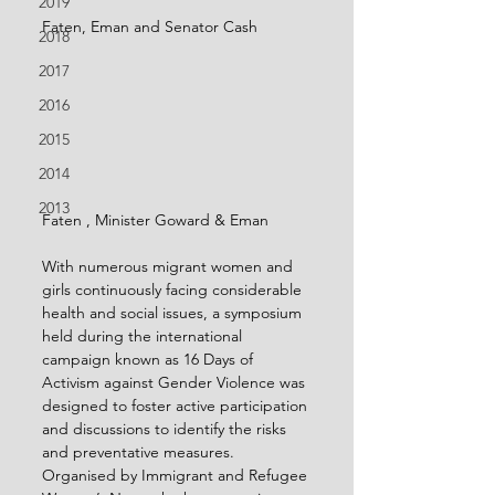
2019
Faten, Eman and Senator Cash
2018
2017
2016
2015
2014
2013
Faten , Minister Goward & Eman
With numerous migrant women and 
girls continuously facing considerable 
health and social issues, a symposium 
held during the international 
campaign known as 16 Days of 
Activism against Gender Violence was 
designed to foster active participation 
and discussions to identify the risks 
and preventative measures.
Organised by Immigrant and Refugee 