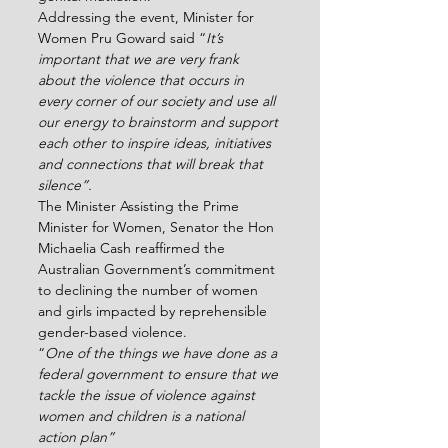
Addressing the event, Minister for 
Women Pru Goward said “
It’s 
important that we are very frank 
about the violence that occurs in 
every corner of our society and use all 
our energy to brainstorm and support 
each other to inspire ideas, initiatives 
and connections that will break that 
silence”.  
The Minister Assisting the Prime 
Minister for Women, Senator the Hon 
Michaelia Cash reaffirmed the 
Australian Government’s commitment 
to declining the number of women 
and girls impacted by reprehensible 
gender-based violence.
“
One of the things we have done as a 
federal government to ensure that we 
tackle the issue of violence against 
women and children is a national 
action plan”