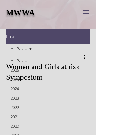
MWWA
Post
All Posts
All Posts
Women and Girls at risk
2026
Symposium
2025
2024
2023
2022
2021
2020