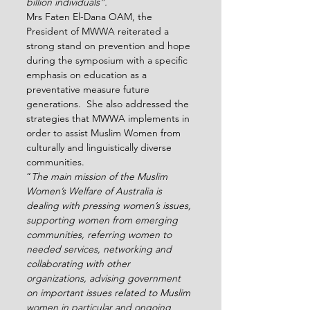
billion individuals”.
Mrs Faten El-Dana OAM, the 
President of MWWA reiterated a 
strong stand on prevention and hope 
during the symposium with a specific 
emphasis on education as a 
preventative measure future 
generations.  She also addressed the 
strategies that MWWA implements in 
order to assist Muslim Women from 
culturally and linguistically diverse 
communities.
“
The main mission of the Muslim 
Women’s Welfare of Australia is 
dealing with pressing women’s issues, 
supporting women from emerging 
communities, referring women to 
needed services, networking and 
collaborating with other 
organizations, advising government 
on important issues related to Muslim 
women in particular and ongoing 