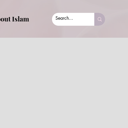
out Islam