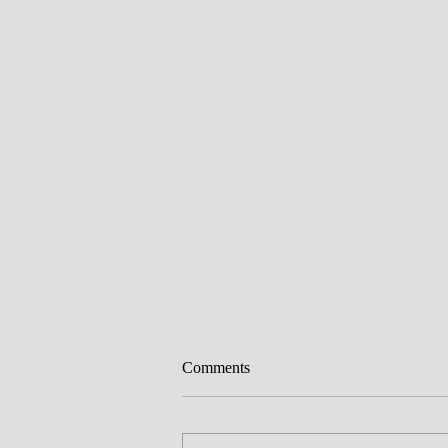
Comments