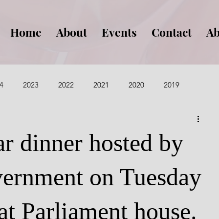
Home
About
Events
Contact
Ab
4
2023
2022
2021
2020
2019
015
2014
2013
ar dinner hosted by
ernment on Tuesday
at Parliament house.