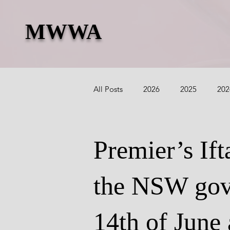
MWWA
All Posts
2026
2025
202
2018
2017
2016
2
Premier’s Ift
the NSW gov
14th of June 